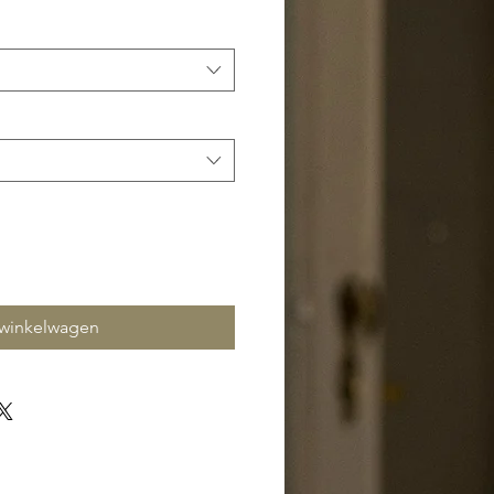
 winkelwagen