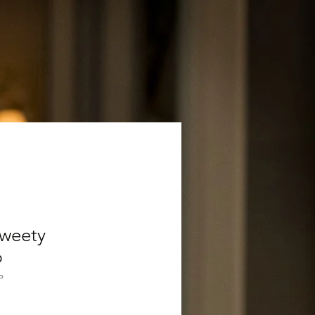
Sweety
p
P
Verkoopprijs