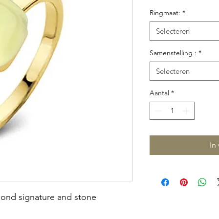
prijs
Ringmaat:
*
Selecteren
Samenstelling :
*
Selecteren
Aantal
*
In
mond signature and stone