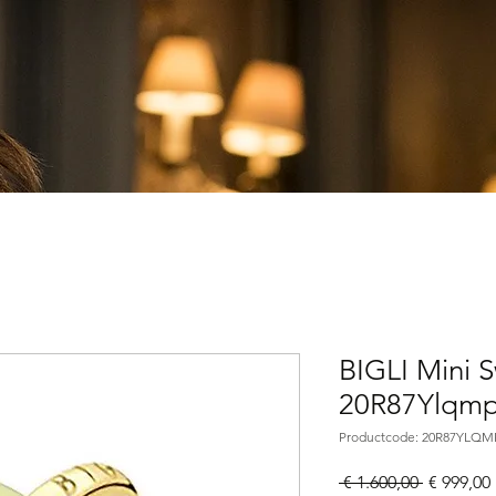
BIGLI Mini 
20R87Ylqm
Productcode: 20R87YLQM
Normale
 € 1.600,00 
€ 999,00