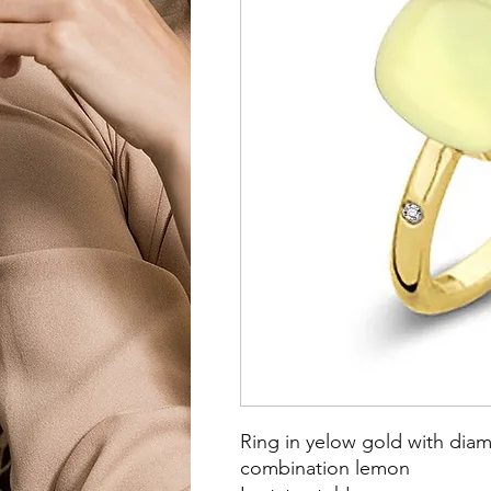
Ring in yelow gold with dia
combination lemon