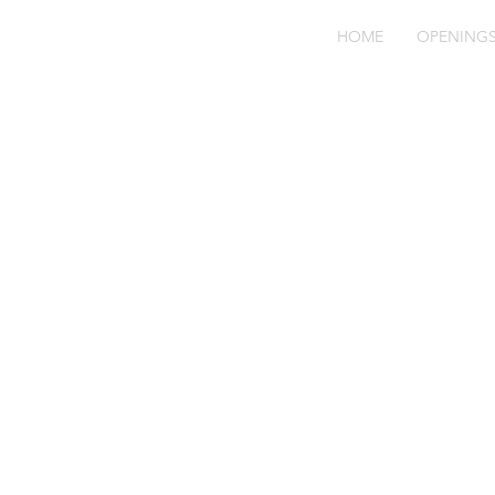
HOME
OPENING
Be
91