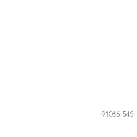
ra
de
91066-54S