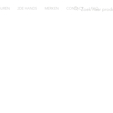
SUREN
2DE HANDS
MERKEN
CONTACT
FAQ
ring
066-54S