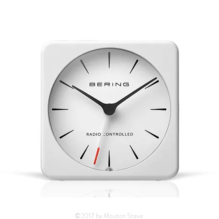
©2017 by Mouton Steve