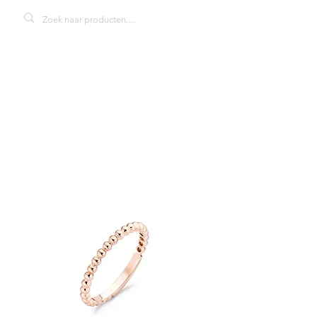
Blush 1105RZI
damesring