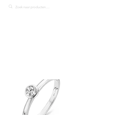
Blush 1124WZI
damesring