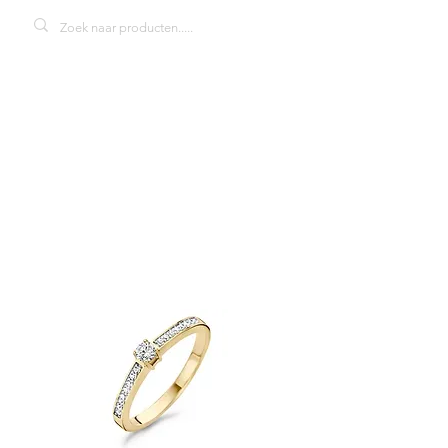
Blush 1145BZI
damesring