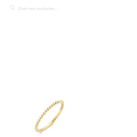
Blush 1195YGO
damesring