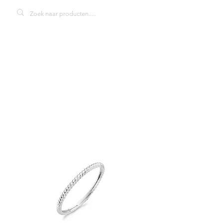
Blush 1196WGO
damesring