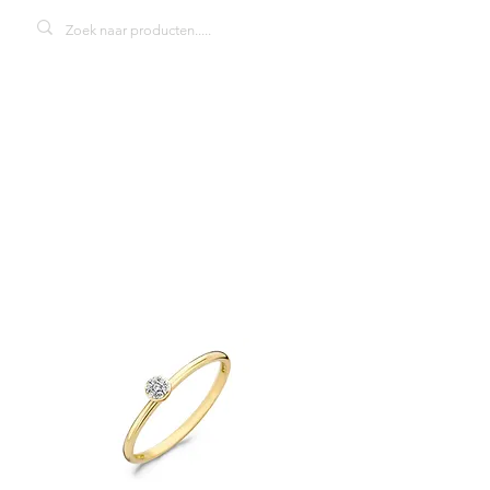
Blush 1199YZI
damesring