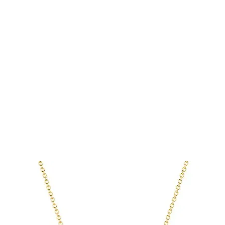
tting