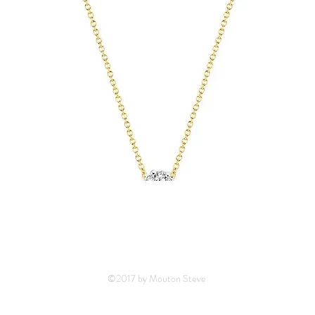
©2017 by Mouton Steve