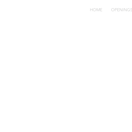
HOME
OPENING
Bl
ha