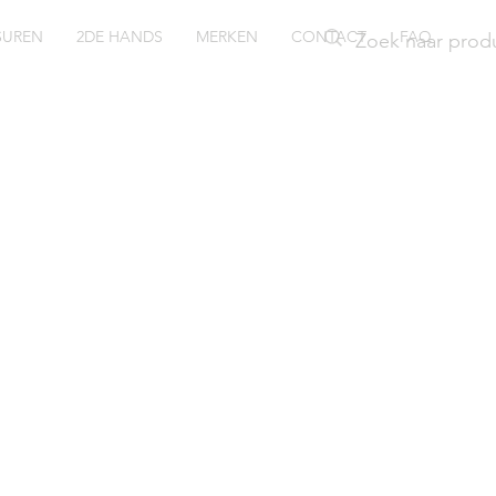
SUREN
2DE HANDS
MERKEN
CONTACT
FAQ
ush 3077
nger met