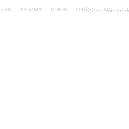
SUREN
2DE HANDS
MERKEN
CONTACT
FAQ
ush
24WZI