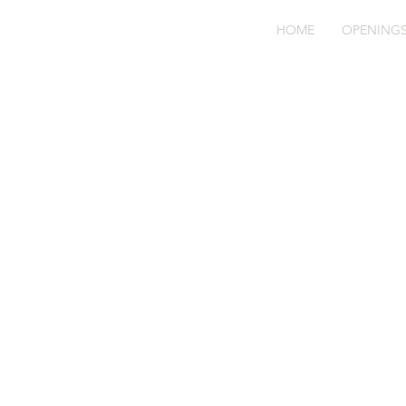
HOME
OPENING
bl
71