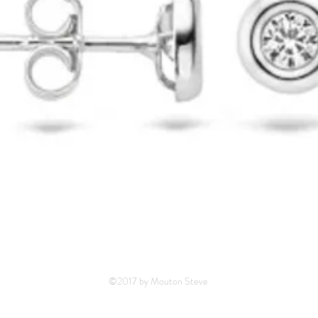
©2017 by Mouton Steve