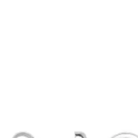
rbellen