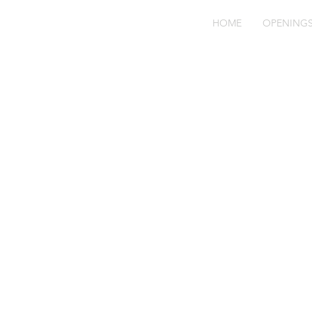
HOME
OPENING
bl
71