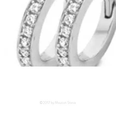
©2017 by Mouton Steve