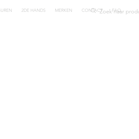
SUREN
2DE HANDS
MERKEN
CONTACT
FAQ
ush
29WZI