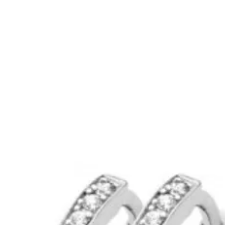
rbellen