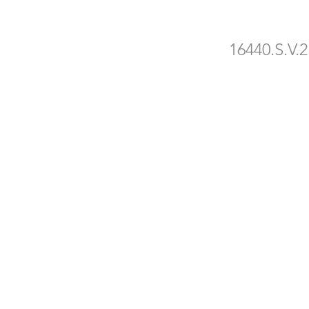
16440.S.V.