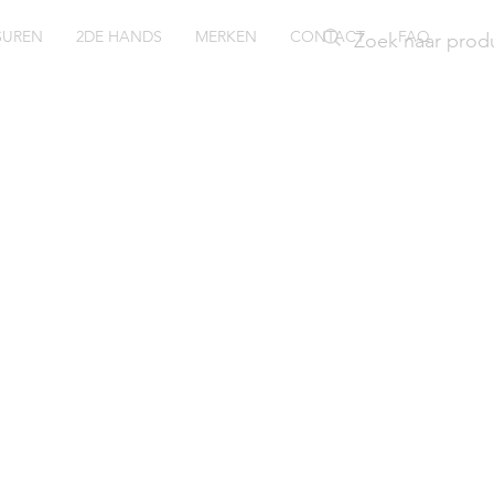
SUREN
2DE HANDS
MERKEN
CONTACT
FAQ
ubmaste
ntage