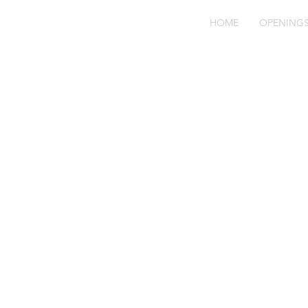
HOME
OPENING
Cl
vi