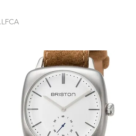
2.LFCA