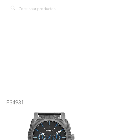
Fosil FS4931
Machine
herenhorloge
FS4931