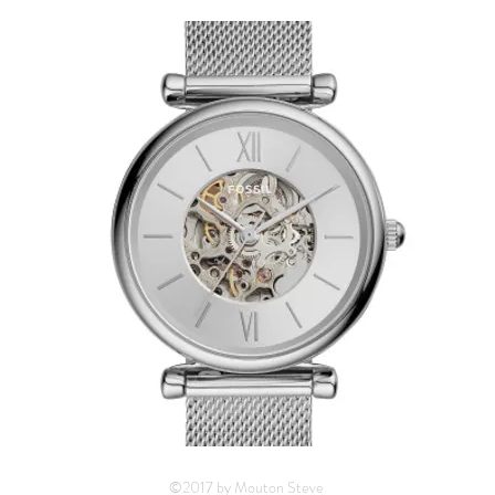
©2017 by Mouton Steve