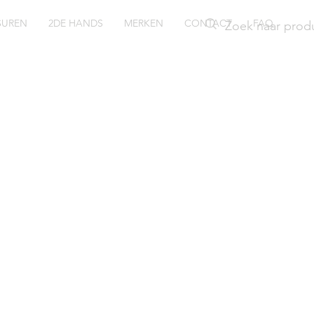
SUREN
2DE HANDS
MERKEN
CONTACT
FAQ
ssil Char
E3176