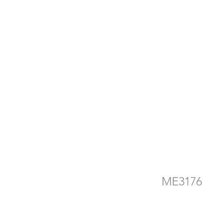
d
e
ME3176