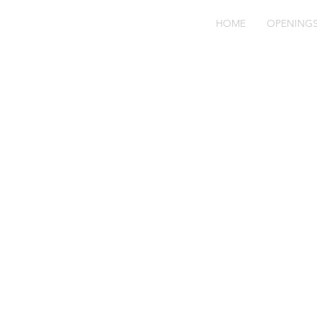
HOME
OPENING
Fo
M