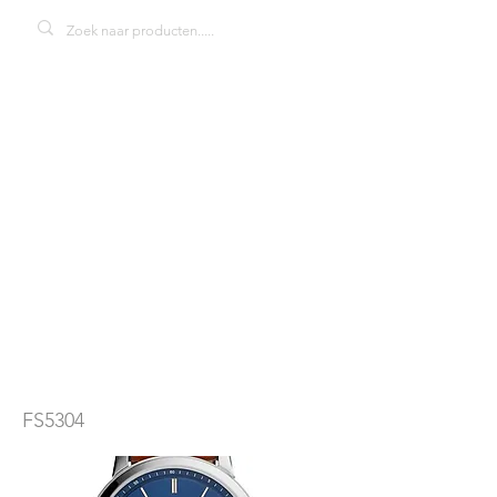
Fossil FS5304
THE
MINIMALIST 3h
herenhorloge
FS5304