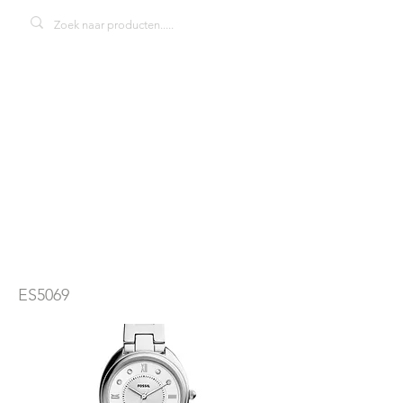
Fossil Gabby
ES5069
dameshorloge
ES5069