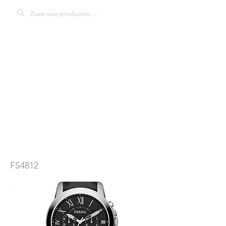
Fossil Grant
FS4812
herenhorloge
FS4812