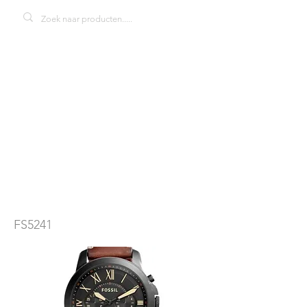
Fossil Grant
FS5241Townsma
n herenhorloge
FS5241