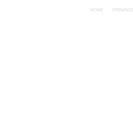
HOME
OPENING
Fo
Ne