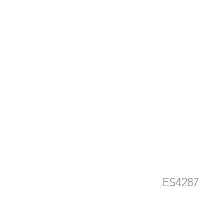
d
e
ES4287