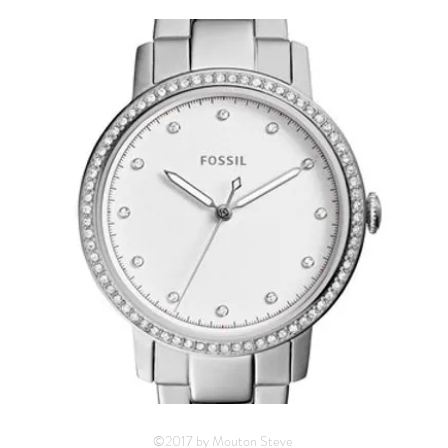
©2017 by Mouton Steve