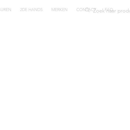
SUREN
2DE HANDS
MERKEN
CONTACT
FAQ
ssil horl
ely ES42