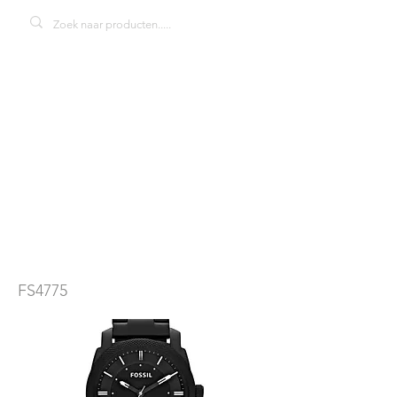
Fossil machine
FS4775
herenhorloge
FS4775