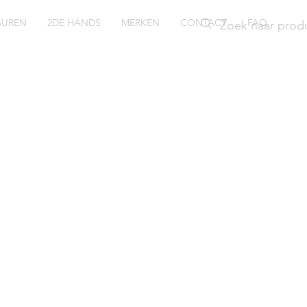
SUREN
2DE HANDS
MERKEN
CONTACT
FAQ
ssil
rginia