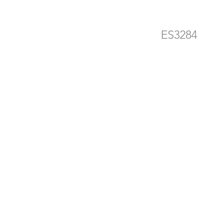
ES3284