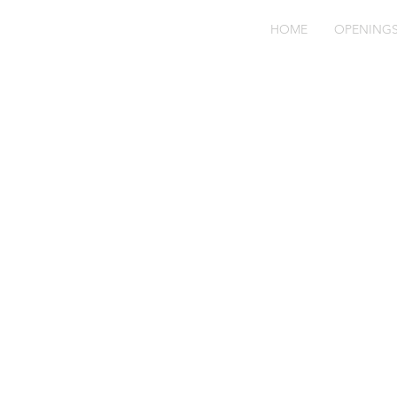
HOME
OPENING
Fo
Ve