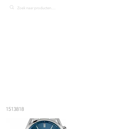
Hugo Boss
1513818
Champion
herenhorloge
1513818