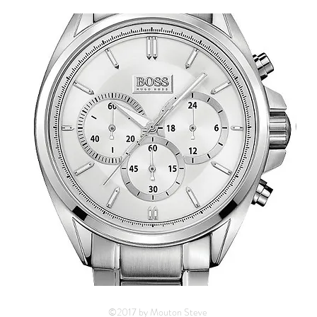
©2017 by Mouton Steve