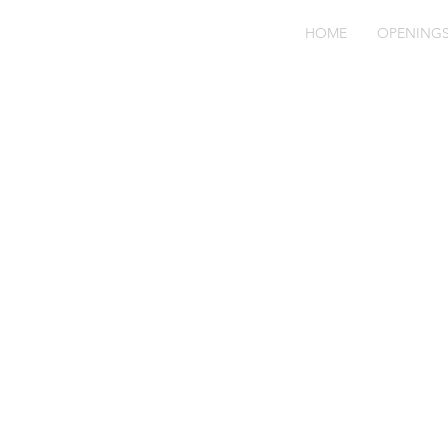
HOME
OPENING
Hu
Dr