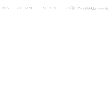
SUREN
2DE HANDS
MERKEN
CONTACT
FAQ
go Boss
iver