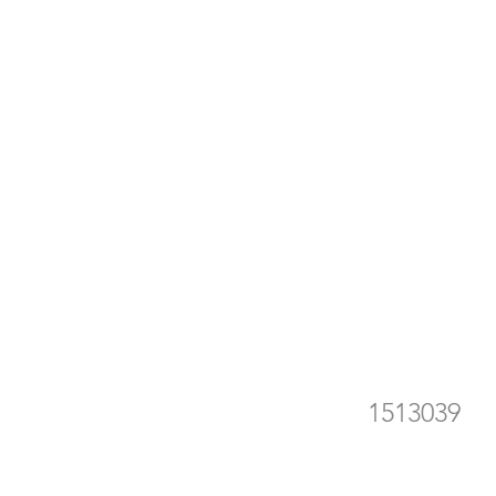
15
he
1513039