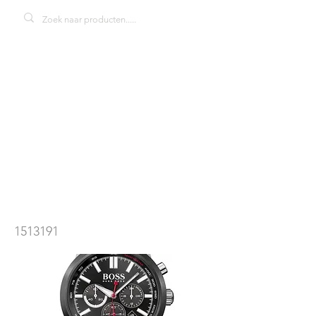
Hugo Boss
Racing
1513191
herenhorloge
1513191