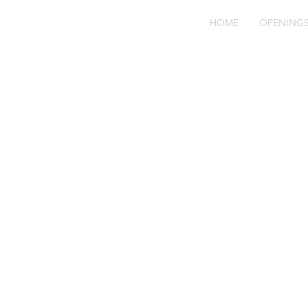
HOME
OPENING
Fo
JR