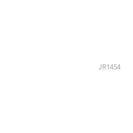
he
JR1454