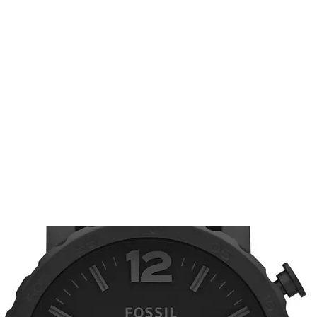
renhorlo