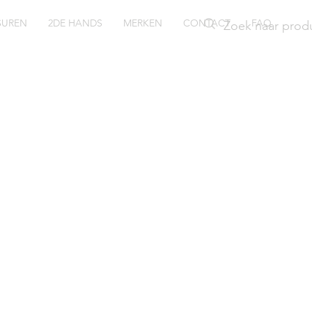
SUREN
2DE HANDS
MERKEN
CONTACT
FAQ
ssil Nate
1354