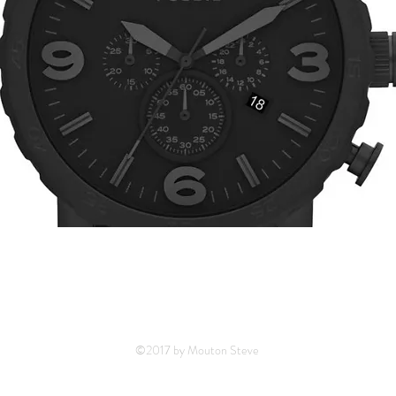
©2017 by Mouton Steve