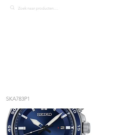
Seiko Kinetic
SKA783P1
herenhorloge
SKA783P1