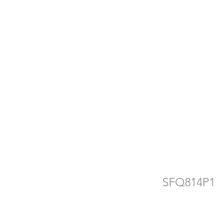
d
e
SFQ814P1