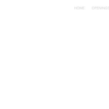
HOME
OPENING
Se
SF