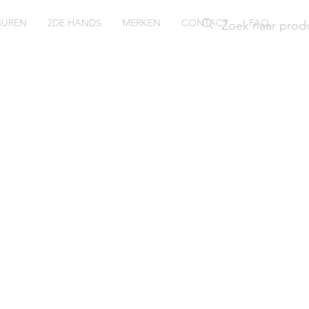
SUREN
2DE HANDS
MERKEN
CONTACT
FAQ
iko
Q814P1