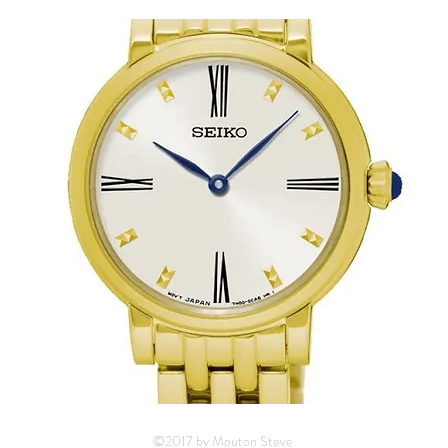
©2017 by Mouton Steve