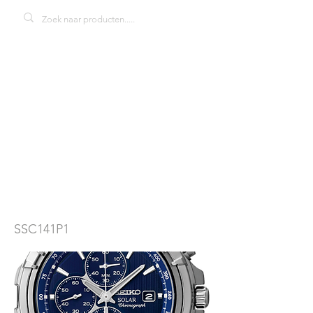
Seiko Solar
SKA7SSC141P1
herenhorloge
SSC141P1