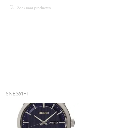
Seiko solar
SNE361P1
herenhorloge
SNE361P1